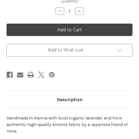
Quantity:
Decrease
Increase
Quantity
Quantity
of
of
Hand-
Hand-
crafted
crafted
lavender
lavender
kimono
kimono
fabric
fabric
bag
bag
Add to Wish List
Description
Handmade in Vienna with local organic lavender and from
authentic high-quality kimono fabric by a Japanese friend of
mine.