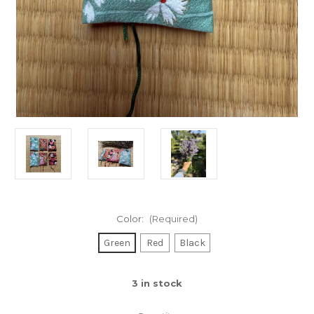
Color:
(Required)
Green
Red
Black
3
in stock