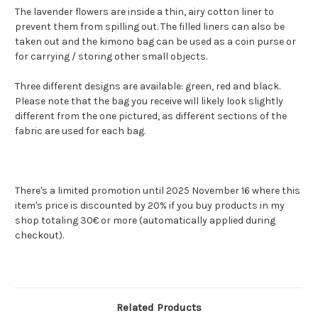
The lavender flowers are inside a thin, airy cotton liner to
prevent them from spilling out. The filled liners can also be
taken out and the kimono bag can be used as a coin purse or
for carrying / storing other small objects.
Three different designs are available: green, red and black.
Please note that the bag you receive will likely look slightly
different from the one pictured, as different sections of the
fabric are used for each bag.
There's a limited promotion until 2025 November 16 where this
item's price is discounted by 20% if you buy products in my
shop totaling 30€ or more (automatically applied during
checkout).
Related Products