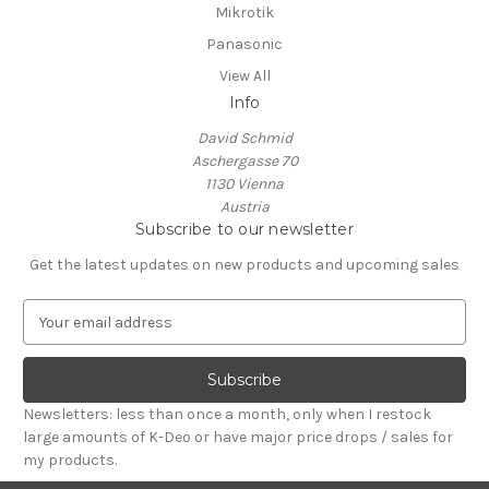
Mikrotik
Panasonic
View All
Info
David Schmid
Aschergasse 70
1130 Vienna
Austria
Subscribe to our newsletter
Get the latest updates on new products and upcoming sales
E
m
a
i
l
Newsletters: less than once a month, only when I restock
A
large amounts of K-Deo or have major price drops / sales for
d
my products.
d