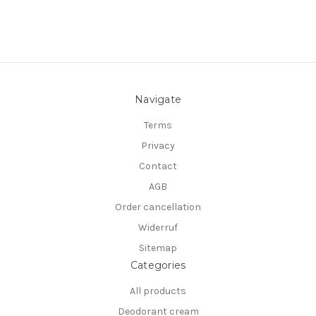
Navigate
Terms
Privacy
Contact
AGB
Order cancellation
Widerruf
Sitemap
Categories
All products
Deodorant cream