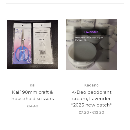
Kai
Kadano
Kai 190mm craft &
K-Deo deodorant
household scissors
cream, Lavender
*2025 new batch*
€14,40
€7,20 - €13,20