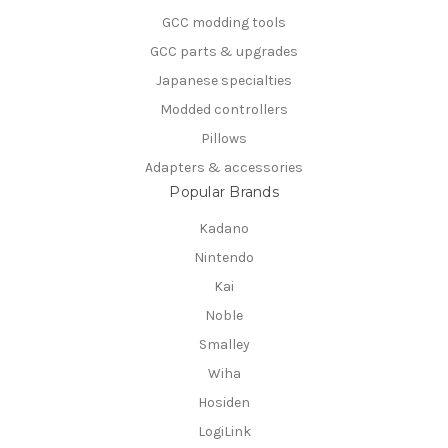
GCC modding tools
GCC parts & upgrades
Japanese specialties
Modded controllers
Pillows
Adapters & accessories
Popular Brands
Kadano
Nintendo
Kai
Noble
Smalley
Wiha
Hosiden
LogiLink