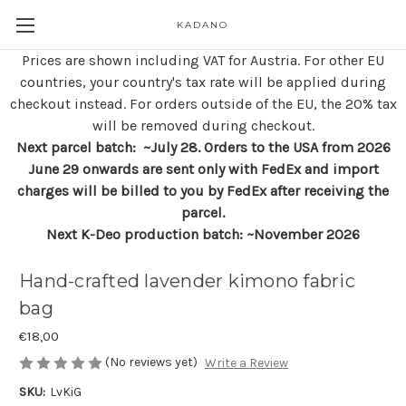
KADANO
Prices are shown including VAT for Austria. For other EU
countries, your country's tax rate will be applied during
checkout instead. For orders outside of the EU, the 20% tax
will be removed during checkout.
Next parcel batch: ~July 28. Orders to the USA from 2026
June 29 onwards are sent only with FedEx and import
charges will be billed to you by FedEx after receiving the
parcel.
Next K-Deo production batch: ~November 2026
Hand-crafted lavender kimono fabric
bag
€18,00
(No reviews yet)
Write a Review
SKU:
LvKiG