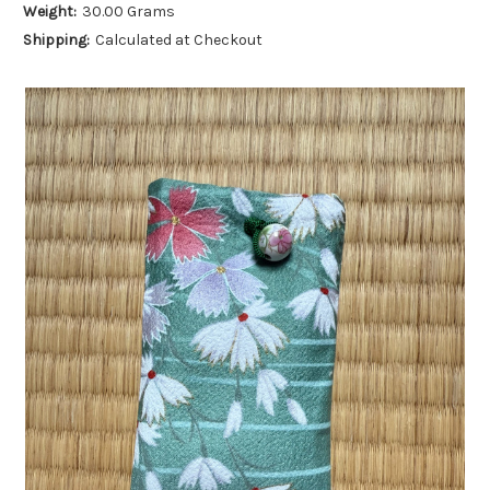
Weight:
30.00 Grams
Shipping:
Calculated at Checkout