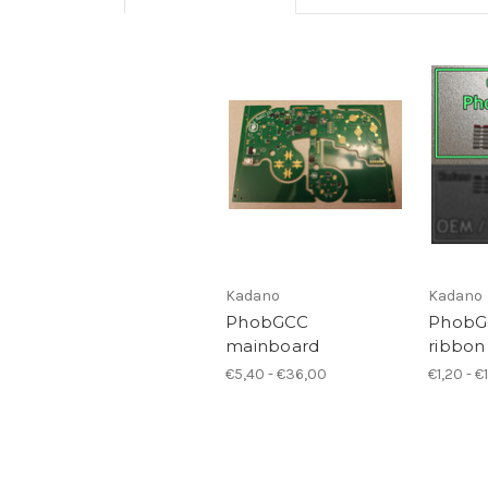
Kadano
Kadano
PhobGCC
PhobGC
mainboard
ribbon
€5,40 - €36,00
€1,20 - €