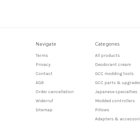
Navigate
Categories
Terms
All products
Privacy
Deodorant cream
Contact
GCC modding tools
AGB
GCC parts & upgrade
Order cancellation
Japanese specialties
Widerruf
Modded controllers
Sitemap
Pillows
Adapters & accessori