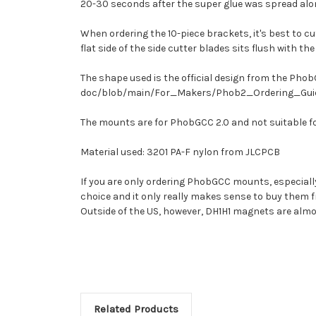
20-30 seconds after the super glue was spread along
When ordering the 10-piece brackets, it's best to cu
flat side of the side cutter blades sits flush with 
The shape used is the official design from the P
doc/blob/main/For_Makers/Phob2_Ordering_Guid
The mounts are for PhobGCC 2.0 and not suitable f
Material used: 3201 PA-F nylon from JLCPCB
If you are only ordering PhobGCC mounts, especiall
choice and it only really makes sense to buy them f
Outside of the US, however, DH1H1 magnets are almos
Related Products