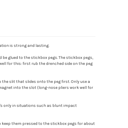
ion is strong and lasting.
e glued to the stickbox pegs. The stickbox pegs,
ll for this: first rub the drenched side on the peg
he slit that slides onto the peg first. Only use a
 magnet into the slot (long-nose pliers work well for
It's only in situations such as blunt impact
to keep them pressed to the stickbox pegs for about