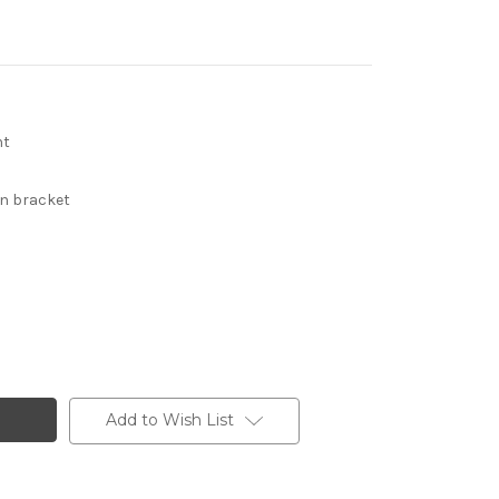
nt
in bracket
Add to Wish List