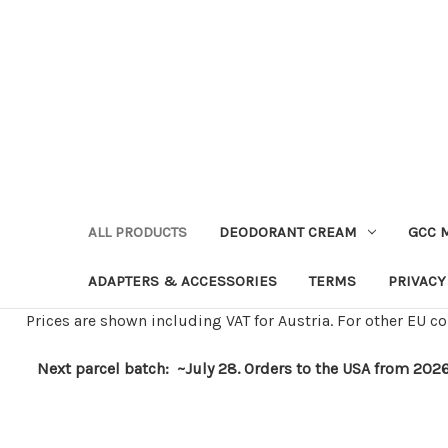
ALL PRODUCTS
DEODORANT CREAM
GCC 
ADAPTERS & ACCESSORIES
TERMS
PRIVACY
Prices are shown including VAT for Austria. For other EU co
Next parcel batch: ~July 28. Orders to the USA from 2026