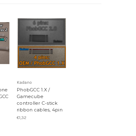
Kadano
cone
PhobGCC 1.X /
bGCC
Gamecube
controller C-stick
ribbon cables, 4pin
€1,32