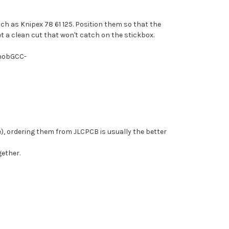
uch as Knipex 78 61 125. Position them so that the
et a clean cut that won't catch on the stickbox.
PhobGCC-
), ordering them from JLCPCB is usually the better
gether.