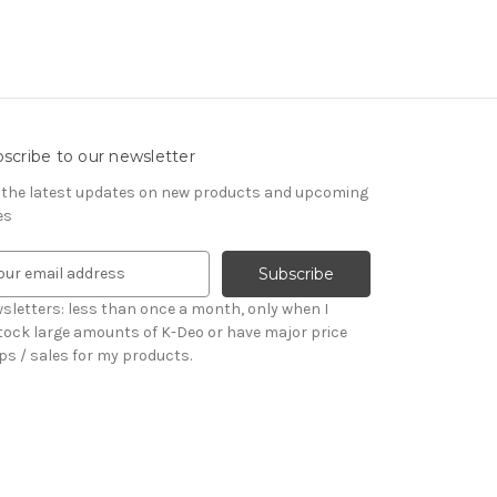
scribe to our newsletter
 the latest updates on new products and upcoming
es
sletters: less than once a month, only when I
tock large amounts of K-Deo or have major price
ps / sales for my products.