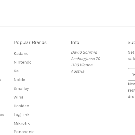
Popular Brands
Info
Sub
David Schmid
Get
Kadano
Aschergasse 70
sal
Nintendo
1130 Vienna
Kai
Austria
E
m
s
Noble
a
New
Smalley
i
res
l
dro
Wiha
A
Hosiden
d
es
LogiLink
d
r
Mikrotik
e
Panasonic
s