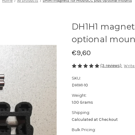
Home
All products
DH1H1 magnets for PhobGCC plus optional mounts
DH1H1 magnets
optional moun
€9,60
(3 reviews)
Write
SKU:
DH1H1-10
Weight:
1.00 Grams
Shipping:
Calculated at Checkout
Bulk Pricing: