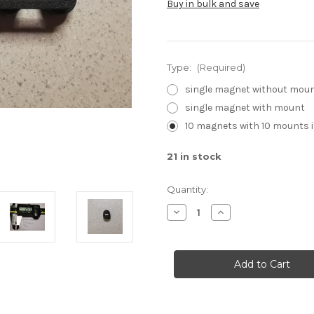
Buy in bulk and save
Type:
(Required)
single magnet without mou
single magnet with mount
10 magnets with 10 mounts 
21
in stock
Quantity:
Decrease
Increase
Quantity
Quantity
of
of
DH1H1
DH1H1
magnets
magnets
for
for
PhobGCC
PhobGCC
plus
plus
optional
optional
mounts
mounts