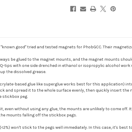
nown good" tried and tested magnets for PhobGCC. Their magnetizat
ways be glued to the magnet mounts, and the magnet mounts should b
Q-tips with one side drenched in ethanol or isopropylic alcohol work we
 up the dissolved grease.
ate-based glue like superglue works best for this application) into t
hpick and spread it to the whole surface evenly, then quickly insert the
e stickbox peg.
 fit, even without using any glue, the mounts are unlikely to come off. 
 the mounts falling off the stickbox pegs.
%) won't stick to the pegs well immediately. In this case, it's best 