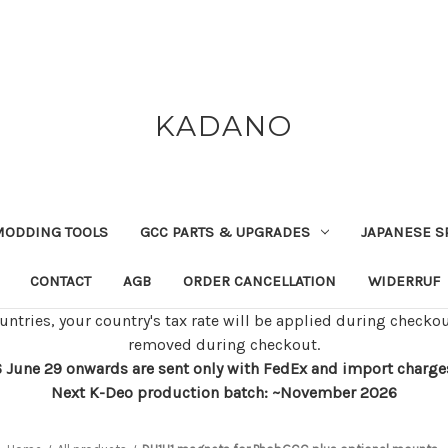
KADANO
MODDING TOOLS
GCC PARTS & UPGRADES
JAPANESE S
CONTACT
AGB
ORDER CANCELLATION
WIDERRUF
untries, your country's tax rate will be applied during checkou
removed during checkout.
 June 29 onwards are sent only with FedEx and import charges w
Next K-Deo production batch: ~November 2026