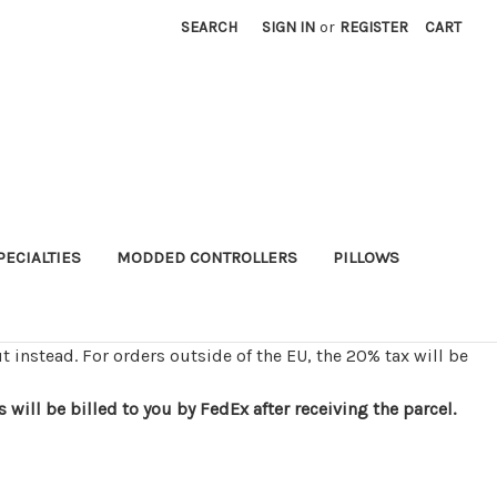
SEARCH
SIGN IN
or
REGISTER
CART
PECIALTIES
MODDED CONTROLLERS
PILLOWS
t instead. For orders outside of the EU, the 20% tax will be
ill be billed to you by FedEx after receiving the parcel.