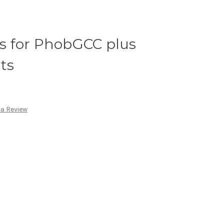
 for PhobGCC plus
ts
 a Review