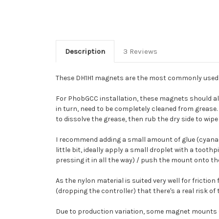
Description
3 Reviews
These DH1H1 magnets are the most commonly used "k
For PhobGCC installation, these magnets should al
in turn, need to be completely cleaned from grease. 
to dissolve the grease, then rub the dry side to wipe
I recommend adding a small amount of glue (cyanacryl
little bit, ideally apply a small droplet with a toot
pressing it in all the way) / push the mount onto th
As the nylon material is suited very well for friction
(dropping the controller) that there's a real risk of
Due to production variation, some magnet mounts (<2