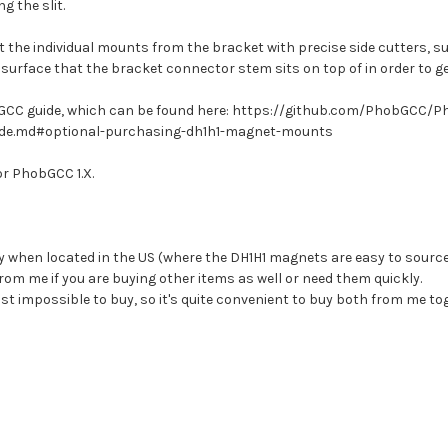
 the slit.
t the individual mounts from the bracket with precise side cutters, s
the surface that the bracket connector stem sits on top of in order to g
hobGCC guide, which can be found here: https://github.com/PhobGCC/
e.md#optional-purchasing-dh1h1-magnet-mounts
or PhobGCC 1.X.
y when located in the US (where the DH1H1 magnets are easy to source
rom me if you are buying other items as well or need them quickly.
t impossible to buy, so it's quite convenient to buy both from me to