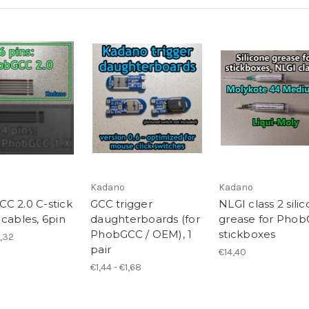
Kadano
Kadano
C 2.0 C-stick
GCC trigger
NLGI class 2 sili
 cables, 6pin
daughterboards (for
grease for Pho
PhobGCC / OEM), 1
stickboxes
1,32
pair
€14,40
€1,44 - €1,68