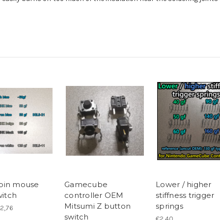
pin mouse
Gamecube
Lower / higher
witch
controller OEM
stiffness trigger
Mitsumi Z button
springs
€2,76
switch
€2,40