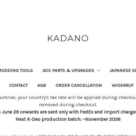
KADANO
MODDING TOOLS
GCC PARTS & UPGRADES
JAPANESE S
CONTACT
AGB
ORDER CANCELLATION
WIDERRUF
untries, your country's tax rate will be applied during checkou
removed during checkout.
 June 29 onwards are sent only with FedEx and import charges w
Next K-Deo production batch: ~November 2026