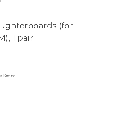
r
ughterboards (for
, 1 pair
 a Review