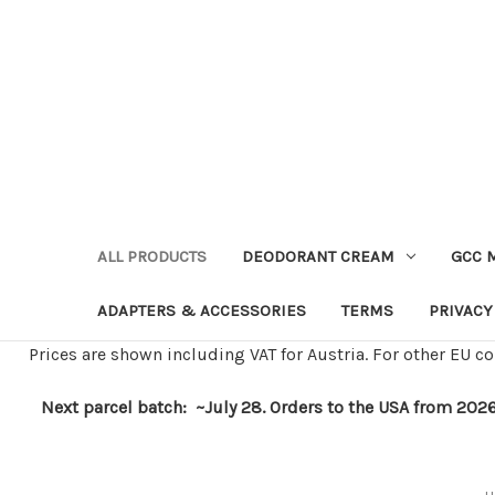
ALL PRODUCTS
DEODORANT CREAM
GCC 
ADAPTERS & ACCESSORIES
TERMS
PRIVACY
Prices are shown including VAT for Austria. For other EU co
Next parcel batch: ~July 28. Orders to the USA from 2026