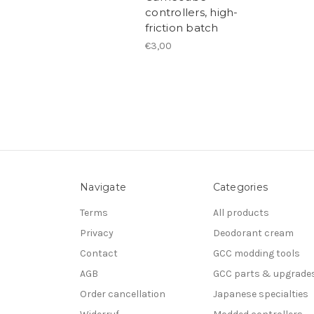
controllers, high-
friction batch
€3,00
Navigate
Categories
Terms
All products
Privacy
Deodorant cream
Contact
GCC modding tools
AGB
GCC parts & upgrade
Order cancellation
Japanese specialties