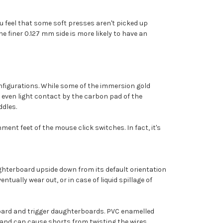
you feel that some soft presses aren't picked up
e finer 0.127 mm side is more likely to have an
configurations. While some of the immersion gold
e even light contact by the carbon pad of the
ddles.
ment feet of the mouse click switches. In fact, it's
ughterboard upside down from its default orientation
tually wear out, or in case of liquid spillage of
oard and trigger daughterboards. PVC enamelled
 and can cause shorts from twisting the wires.