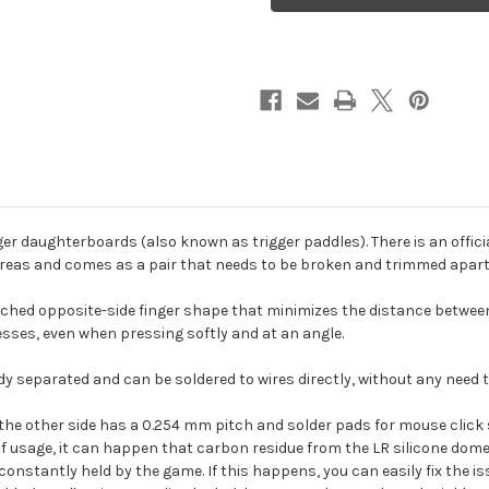
(for
(for
PhobGCC
PhobGCC
/
/
OEM),
OEM),
1
1
pair
pair
er daughterboards (also known as trigger paddles). There is an offic
areas and comes as a pair that needs to be broken and trimmed apart
 pitched opposite-side finger shape that minimizes the distance betwe
esses, even when pressing softly and at an angle.
y separated and can be soldered to wires directly, without any need 
e the other side has a 0.254 mm pitch and solder pads for mouse click s
 of usage, it can happen that carbon residue from the LR silicone dom
constantly held by the game. If this happens, you can easily fix the i