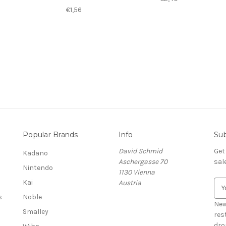
€1,56
Popular Brands
Info
Sub
David Schmid
Get
Kadano
Aschergasse 70
sal
Nintendo
1130 Vienna
Kai
Austria
E
m
s
Noble
a
New
Smalley
i
res
l
dro