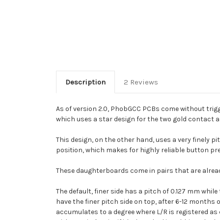
Description
2 Reviews
As of version 2.0, PhobGCC PCBs come without trigg
which uses a star design for the two gold contact 
This design, on the other hand, uses a very finely
position, which makes for highly reliable button pr
These daughterboards come in pairs that are alread
The default, finer side has a pitch of 0.127 mm whil
have the finer pitch side on top, after 6-12 months
accumulates to a degree where L/R is registered as 