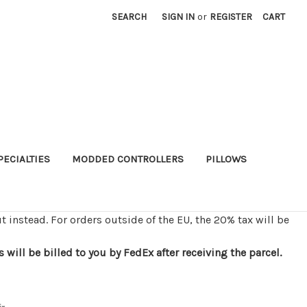
SEARCH
SIGN IN
or
REGISTER
CART
PECIALTIES
MODDED CONTROLLERS
PILLOWS
t instead. For orders outside of the EU, the 20% tax will be
ill be billed to you by FedEx after receiving the parcel.