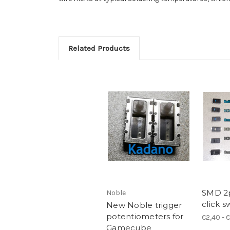
Related Products
SMD 2
Noble
click s
New Noble trigger
potentiometers for
€2,40 - 
Gamecube