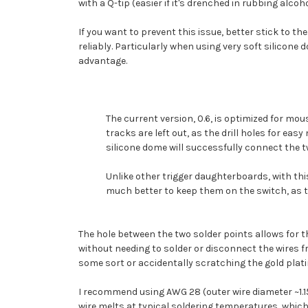
with a Q-tip (easier if it's drenched in rubbing alcoh
If you want to prevent this issue, better stick to t
reliably. Particularly when using very soft silicone
advantage.
The current version, 0.6, is optimized for mo
tracks are left out, as the drill holes for e
silicone dome will successfully connect the 
Unlike other trigger daughterboards, with this 
much better to keep them on the switch, as 
The hole between the two solder points allows for t
without needing to solder or disconnect the wires fr
some sort or accidentally scratching the gold plati
I recommend using AWG 28 (outer wire diameter ~1.
wire melts at typical soldering temperatures, which