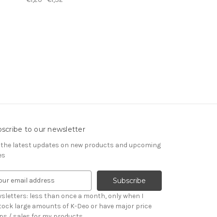
scribe to our newsletter
 the latest updates on new products and upcoming
es
sletters: less than once a month, only when I
tock large amounts of K-Deo or have major price
ps / sales for my products.