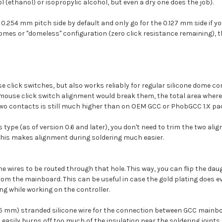
ol (ethanol) or isopropylic alcohol, but even a dry one does the job).
he 0.254 mm pitch side by default and only go for the 0.127 mm side if 
 domes or "domeless" configuration (zero click resistance remaining), th
use click switches, but also works reliably for regular silicone dome 
asy mouse click switch alignment would break them, the total area wher
two contacts is still much higher than on OEM GCC or PhobGCC 1.X pa
type (as of version 0.6 and later), you don't need to trim the two align
this makes alignment during soldering much easier.
he wires to be routed through that hole. This way, you can flip the da
om the mainboard. This can be useful in case the gold plating does even
ng while working on the controller.
15 mm) stranded silicone wire for the connection between GCC mainb
 easily burns off too much of the insulation near the soldering joints