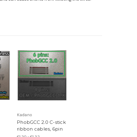
Kadano
PhobGCC 2.0 C-stick
ribbon cables, 6pin
€1,20 - €1,32