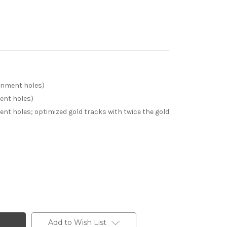
ignment holes)
ment holes)
ent holes; optimized gold tracks with twice the gold
Add to Wish List