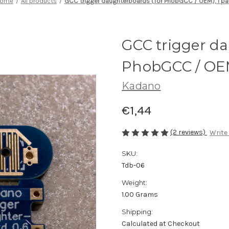
ome
All products
GCC trigger daughterboards (for PhobGCC / OEM), 1 pai
GCC trigger da
PhobGCC / OEM)
Kadano
€1,44
(2 reviews)
Write
SKU:
Tdb-06
Weight:
1.00 Grams
Shipping:
Calculated at Checkout