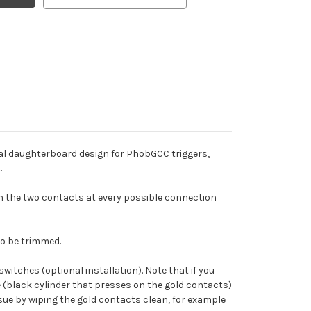
ial daughterboard design for PhobGCC triggers,
.
en the two contacts at every possible connection
to be trimmed.
witches (optional installation). Note that if you
e (black cylinder that presses on the gold contacts)
ssue by wiping the gold contacts clean, for example