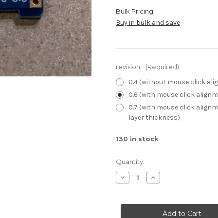
Bulk Pricing:
Buy in bulk and save
revision:
(Required)
0.4 (without mouse click al
0.6 (with mouse click align
0.7 (with mouse click alignm
layer thickness)
130
in stock
Quantity:
Decrease
Increase
Quantity
Quantity
of
of
GCC
GCC
trigger
trigger
daughterboards
daughterboards