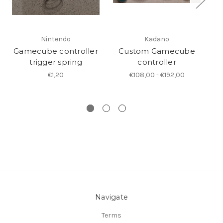
Nintendo
Kadano
Gamecube controller
Custom Gamecube
trigger spring
controller
Ga
€1,20
€108,00 - €192,00
Navigate
Terms