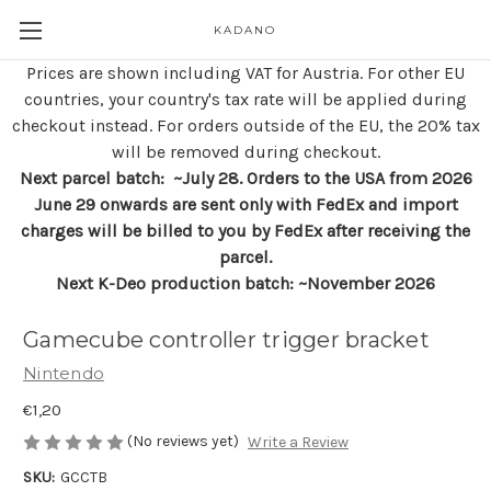
KADANO
Prices are shown including VAT for Austria. For other EU
countries, your country's tax rate will be applied during
checkout instead. For orders outside of the EU, the 20% tax
will be removed during checkout.
Next parcel batch: ~July 28. Orders to the USA from 2026
June 29 onwards are sent only with FedEx and import
charges will be billed to you by FedEx after receiving the
parcel.
Next K-Deo production batch: ~November 2026
Gamecube controller trigger bracket
Nintendo
€1,20
(No reviews yet)
Write a Review
SKU:
GCCTB