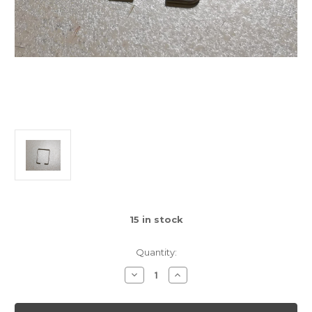
15
in stock
Quantity:
Decrease
Increase
Quantity
Quantity
of
of
Gamecube
Gamecube