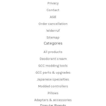
Privacy
Contact
AGB
Order cancellation
Widerruf
Sitemap
Categories
All products
Deodorant cream
GCC modding tools
GCC parts & upgrades
Japanese specialties
Modded controllers
Pillows
Adapters & accessories
Popular Brands