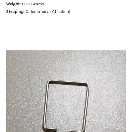
Weight:
0.50 Grams
Shipping:
Calculated at Checkout