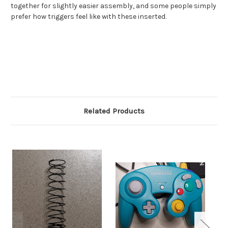
together for slightly easier assembly, and some people simply
prefer how triggers feel like with these inserted.
Related Products