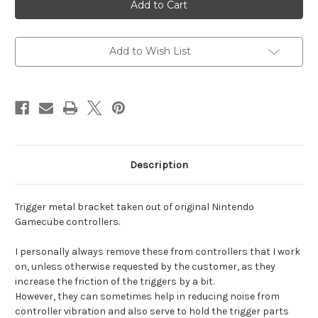
controller
controller
trigger
trigger
bracket
bracket
Add to Wish List
Description
Trigger metal bracket taken out of original Nintendo
Gamecube controllers.
I personally always remove these from controllers that I work
on, unless otherwise requested by the customer, as they
increase the friction of the triggers by a bit.
However, they can sometimes help in reducing noise from
controller vibration and also serve to hold the trigger parts