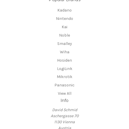
Kadano
Nintendo
Kai
Noble
Smalley
Wiha
Hosiden
LogiLink
Mikrotik
Panasonic
View All
Info
David Schmid
Aschergasse 70
1130 Vienna
Austria