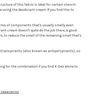
cture of this fabric is ideal for certain stench-
 using the deodorant cream. If you find this to
nt mix of components that's usually smelly even
orant cream doesn't quite do the job there, a good
m, to reduce the smell of the remaining smell that's
titranspirants (also known as antiperspirants), so
g for the combination if you find K-Deo alone to
13386606592