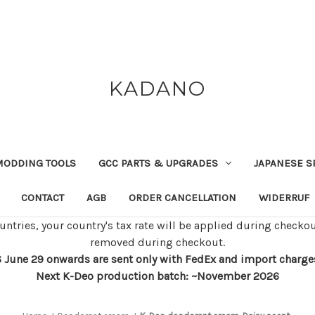
KADANO
MODDING TOOLS
GCC PARTS & UPGRADES
JAPANESE S
CONTACT
AGB
ORDER CANCELLATION
WIDERRUF
untries, your country's tax rate will be applied during checkou
removed during checkout.
 June 29 onwards are sent only with FedEx and import charges w
Next K-Deo production batch: ~November 2026