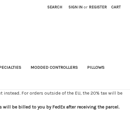
SEARCH
SIGN IN
or
REGISTER
CART
PECIALTIES
MODDED CONTROLLERS
PILLOWS
t instead. For orders outside of the EU, the 20% tax will be
ill be billed to you by FedEx after receiving the parcel.