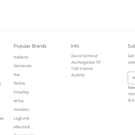
Popular Brands
Info
Sub
David Schmid
Get
Kadano
Aschergasse 70
sal
Nintendo
1130 Vienna
Kai
Austria
E
m
s
Noble
a
New
Smalley
i
res
l
dro
Wiha
A
Hosiden
d
es
LogiLink
d
r
Mikrotik
e