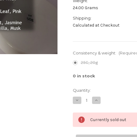
Weight:
24.00 Grams
Shipping:
Calculated at Checkout
Consistency & weight:
(Require
25C, 20g
0
in stock
Quantity:
Decrease
Increase
Quantity
Quantity
of
of
K-
K-
Deo
Deo
Currently sold out
deodorant
deodorant
cream,
cream,
Daisy
Daisy
scent
scent