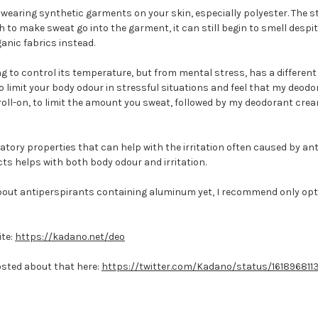
earing synthetic garments on your skin, especially polyester. The stru
to make sweat go into the garment, it can still begin to smell despite
anic fabrics instead.
ing to control its temperature, but from mental stress, has a differe
to limit your body odour in stressful situations and feel that my deod
 roll-on, to limit the amount you sweat, followed by my deodorant crea
atory properties that can help with the irritation often caused by an
ts helps with both body odour and irritation.
out antiperspirants containing aluminum yet, I recommend only optin
ite:
https://kadano.net/deo
posted about that here:
https://twitter.com/Kadano/status/16189681