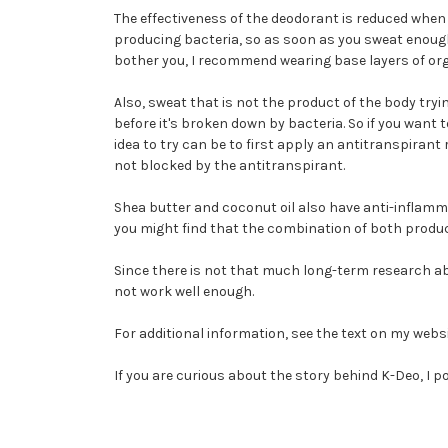
The effectiveness of the deodorant is reduced when w
producing bacteria, so as soon as you sweat enough 
bother you, I recommend wearing base layers of org
Also, sweat that is not the product of the body try
before it's broken down by bacteria. So if you want 
idea to try can be to first apply an antitranspirant
not blocked by the antitranspirant.
Shea butter and coconut oil also have anti-inflamm
you might find that the combination of both produc
Since there is not that much long-term research ab
not work well enough.
For additional information, see the text on my webs
If you are curious about the story behind K-Deo, I 