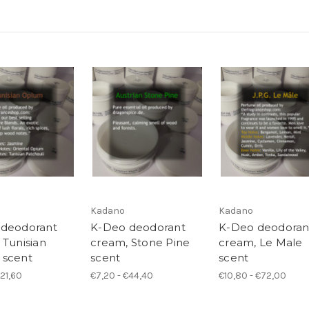
Kadano
Kadano
 deodorant
K-Deo deodorant
K-Deo deodoran
 Tunisian
cream, Stone Pine
cream, Le Male
 scent
scent
scent
€21,60
€7,20 - €44,40
€10,80 - €72,00