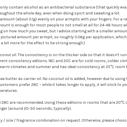
 only contain alcohol as an antibacterial substance (that quickly ev
roughout the whole day, even when doing sport and sweating a lot.
 amount (about 0.1g) evenly on your armpits with your fingers. For a 
amount is enough for most people to not smell at all for 24-48 hours w
 on how much you sweat, but I advise starting with a smaller amount
the pictured amount per armpit, so roughly 0.06g per application, whic
a bit more for the effect to be strong enough.)
onut oil. The consistency is on the thicker side so that it doesn't ru
ferent consistency editions. 18C and 20C are for cold rooms, colder cli
 warm climates and summer and has ideal consistency at 25°C room 
ea butter as carrier oil. No coconut oil is added, however due to usin
stomers prefer 28C – while it takes longer to apply, it will stick to yo
peratures.
 28C are recommended. Using these editions in rooms that are 20°C or
nger (around 20-30 seconds, typically).
cy / size / fragrance combination on request. Otherwise, please choos