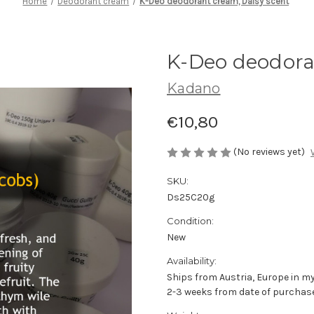
Home
Deodorant cream
K-Deo deodorant cream, Daisy scent
K-Deo deodora
Kadano
€10,80
(No reviews yet)
SKU:
Ds25C20g
Condition:
New
Availability:
Ships from Austria, Europe in my
2-3 weeks from date of purchase 