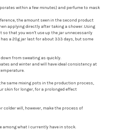
aporates within a few minutes) and perfume to mask
reference, the amount seen in the second product
hen applying directly after taking a shower. Using
 so that you won't use up the jar unnecessarily
h has a 20g jar last for about 333 days, but some
n down from sweating as quickly.
mates and winter and will have ideal consistency at
temperature.
g the same mixing pots in the production process,
ur skin for longer, for a prolonged effect
 colder will, however, make the process of
e among what I currently have in stock.