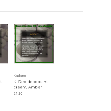
Kadano
t
K-Deo deodorant
cream, Amber
€7,20