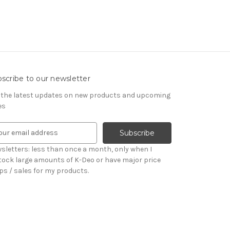
scribe to our newsletter
 the latest updates on new products and upcoming
es
sletters: less than once a month, only when I
tock large amounts of K-Deo or have major price
ps / sales for my products.