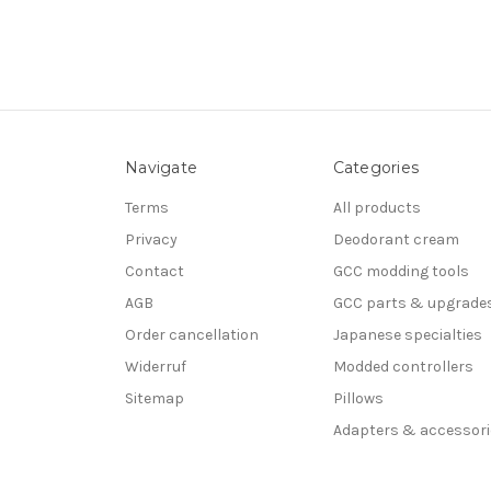
Navigate
Categories
Terms
All products
Privacy
Deodorant cream
Contact
GCC modding tools
AGB
GCC parts & upgrade
Order cancellation
Japanese specialties
Widerruf
Modded controllers
Sitemap
Pillows
Adapters & accessori