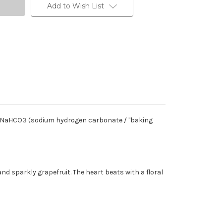
Add to Wish List
ls NaHCO3 (sodium hydrogen carbonate / "baking
nd sparkly grapefruit. The heart beats with a floral