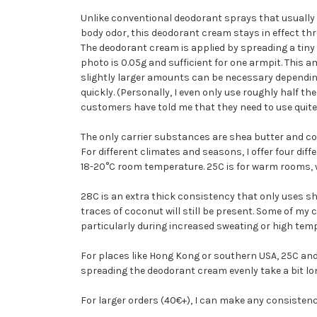
Unlike conventional deodorant sprays that usually
body odor, this deodorant cream stays in effect th
The deodorant cream is applied by spreading a tiny
photo is 0.05g and sufficient for one armpit. This 
slightly larger amounts can be necessary depending
quickly. (Personally, I even only use roughly half 
customers have told me that they need to use quite 
The only carrier substances are shea butter and coc
For different climates and seasons, I offer four dif
18-20°C room temperature. 25C is for warm rooms,
28C is an extra thick consistency that only uses sh
traces of coconut will still be present. Some of my cu
particularly during increased sweating or high tem
For places like Hong Kong or southern USA, 25C and
spreading the deodorant cream evenly take a bit lo
For larger orders (40€+), I can make any consisten