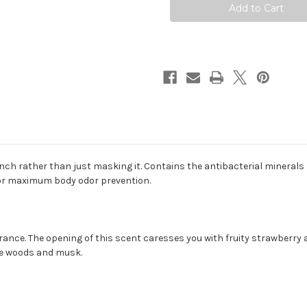
ench rather than just masking it. Contains the antibacterial minera
for maximum body odor prevention.
grance. The opening of this scent caresses you with fruity strawberry a
te woods and musk.