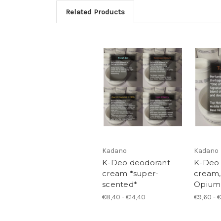
Related Products
Kadano
Kadano
K-Deo deodorant
K-Deo
cream *super-
cream,
scented*
Opium
€8,40 - €14,40
€9,60 - 