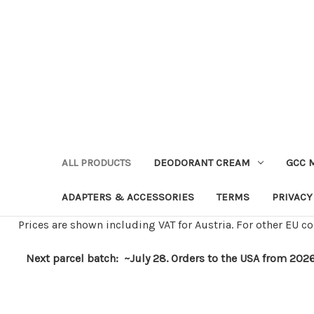
ALL PRODUCTS
DEODORANT CREAM
GCC 
ADAPTERS & ACCESSORIES
TERMS
PRIVACY
Prices are shown including VAT for Austria. For other EU co
Next parcel batch: ~July 28. Orders to the USA from 2026