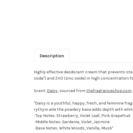
Description
Highly effective deodorant cream that prevents st
soda") and ZnO (zinc oxide) in high concentration 
Scent:
Daisy
, sourced from
thefragranceshop.com
.
"Daisy is a youthful, happy, fresh, and feminine fra
rythym wile the powdery base adds depth with whi
· Top Notes: Strawberry, Violet Leaf, Pink Grapefruit
· Middle Notes: Gardenia, Violet, Jasmine
· Base Notes: White Woods, Vanilla, Musk"