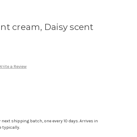
nt cream, Daisy scent
Write a Review
 next shipping batch, one every 10 days. Arrives in
typically.